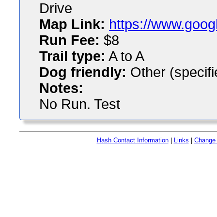
Drive
Map Link:
https://www.goog
Run Fee:
$8
Trail type:
A to A
Dog friendly:
Other (specifi
Notes:
No Run. Test
Hash Contact Information
|
Links
|
Change