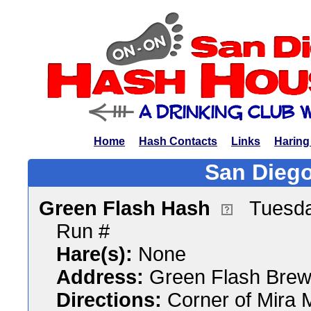
Home
Hash Contacts
Links
Haring
San Diego
Green Flash Hash
Tuesda
Run #
Hare(s):
None
Address:
Green Flash Brew
Directions:
Corner of Mira 