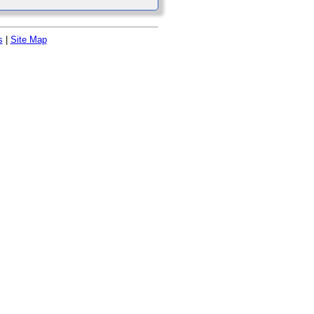
s
|
Site Map