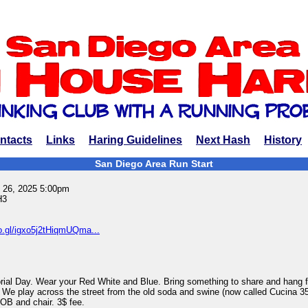
ntacts
Links
Haring Guidelines
Next Hash
History
San Diego Area Run Start
 26, 2025 5:00pm
H3
o.gl/igxo5j2tHiqmUQma...
rial Day. Wear your Red White and Blue. Bring something to share and hang f
on. We play across the street from the old soda and swine (now called Cucina 35
OB and chair. 3$ fee.