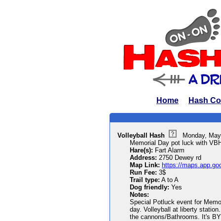
Home
Hash Co
Volleyball Hash
Monday, May
Memorial Day pot luck with VB
Hare(s):
Fart Alarm
Address:
2750 Dewey rd
Map Link:
https://maps.app.go
Run Fee:
3$
Trail type:
A to A
Dog friendly:
Yes
Notes:
Special Potluck event for Memo
day. Volleyball at liberty stati
the cannons/Bathrooms. It's BY