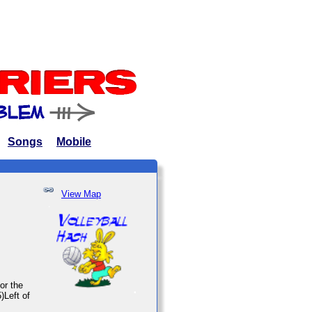
Songs
Mobile
View Map
or the
)Left of