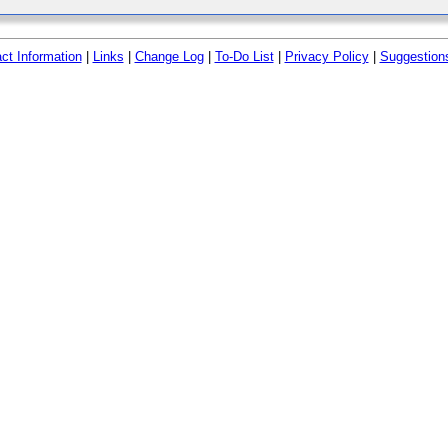
ct Information
|
Links
|
Change Log
|
To-Do List
|
Privacy Policy
|
Suggestion