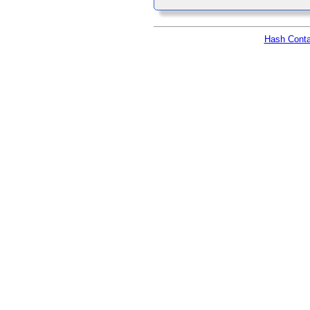
Hash Conta