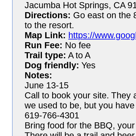
Jacumba Hot Springs, CA 9
Directions:
Go east on the 8 
to the resort.
Map Link:
https://www.goog
Run Fee:
No fee
Trail type:
A to A
Dog friendly:
Yes
Notes:
June 13-15
Call to book your site. They 
we used to be, but you have 
619-766-4301
Bring food for the BBQ, your
There will be a trail and bee