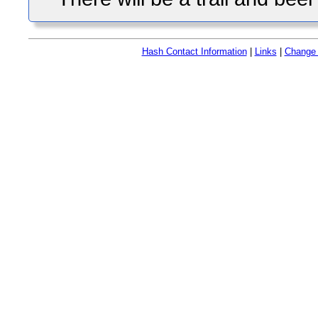
Hash Contact Information
|
Links
|
Change