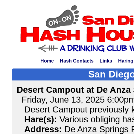
Home
Hash Contacts
Links
Haring
San Diego
Desert Campout at De Anza
Friday, June 13, 2025 6:00p
Desert Campout previously
Hare(s):
Various obliging ha
Address:
De Anza Springs R