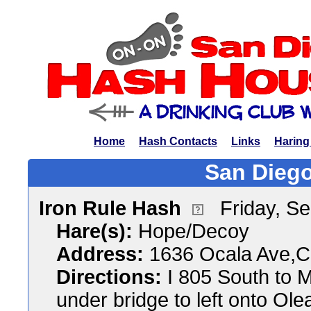
Home
Hash Contacts
Links
Haring
San Diego
Iron Rule Hash
Friday, S
Hare(s):
Hope/Decoy
Address:
1636 Ocala Ave,Ch
Directions:
I 805 South to M
under bridge to left onto Ole