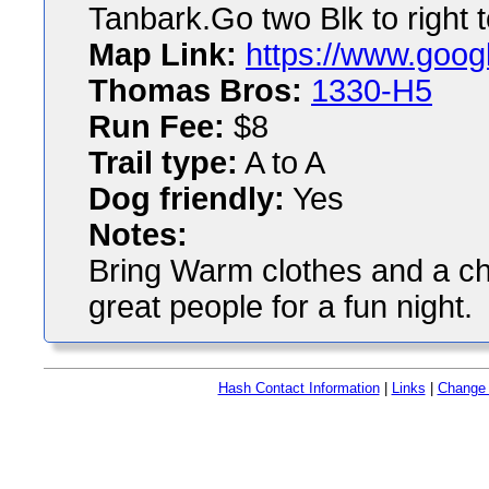
Tanbark.Go two Blk to right 
Map Link:
https://www.goog
Thomas Bros:
1330-H5
Run Fee:
$8
Trail type:
A to A
Dog friendly:
Yes
Notes:
Bring Warm clothes and a ch
great people for a fun night.
Hash Contact Information
|
Links
|
Change