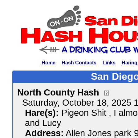
Home
Hash Contacts
Links
Haring
San Diego
North County Hash
Saturday, October 18, 2025
Hare(s):
Pigeon Shit , I almo
and Lucy
Address:
Allen Jones park