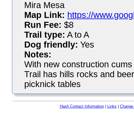
Mira Mesa
Map Link:
https://www.goog
Run Fee:
$8
Trail type:
A to A
Dog friendly:
Yes
Notes:
With new construction cums n
Trail has hills rocks and bee
picknick tables
Hash Contact Information
|
Links
|
Change