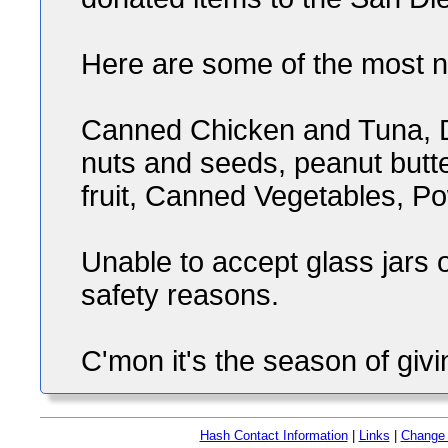
Here are some of the most 
Canned Chicken and Tuna, D
nuts and seeds, peanut butt
fruit, Canned Vegetables, P
Unable to accept glass jars
safety reasons.
C'mon it's the season of givin
Hash Contact Information
|
Links
|
Change