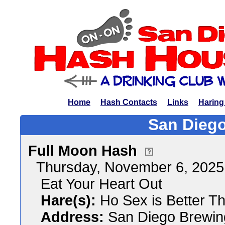
Home
Hash Contacts
Links
Haring
San Diego
Full Moon Hash
Thursday, November 6, 202
Eat Your Heart Out
Hare(s):
Ho Sex is Better Th
Address:
San Diego Brewi