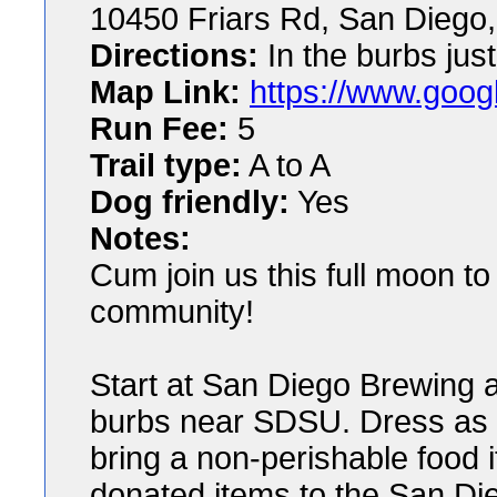
10450 Friars Rd, San Diego
Directions:
In the burbs just
Map Link:
https://www.goog
Run Fee:
5
Trail type:
A to A
Dog friendly:
Yes
Notes:
Cum join us this full moon to
community!
Start at San Diego Brewing a
burbs near SDSU. Dress as y
bring a non-perishable food 
donated items to the San Di