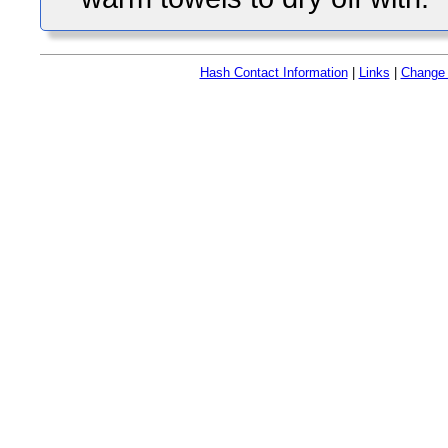
Hash Contact Information
|
Links
|
Change