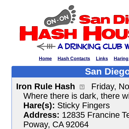
Home
Hash Contacts
Links
Haring
San Diego
Iron Rule Hash
Friday, N
Where there is dark, there wil
Hare(s):
Sticky Fingers
Address:
12835 Francine T
Poway, CA 92064