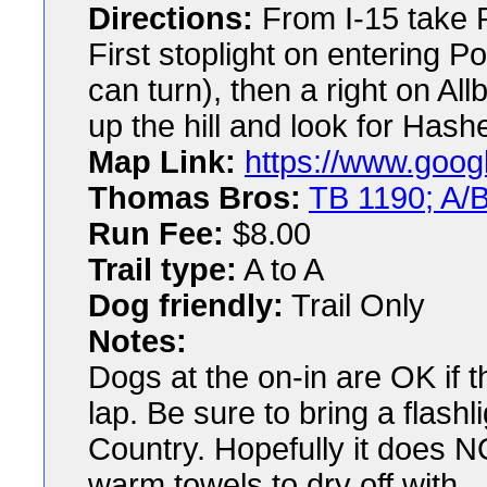
Directions:
From I-15 take P
First stoplight on entering P
can turn), then a right on All
up the hill and look for Hash
Map Link:
https://www.goog
Thomas Bros:
TB 1190; A/B
Run Fee:
$8.00
Trail type:
A to A
Dog friendly:
Trail Only
Notes:
Dogs at the on-in are OK if 
lap. Be sure to bring a flashl
Country. Hopefully it does NOT
warm towels to dry off with.