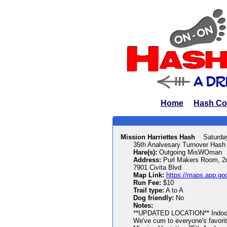
Home
Hash Co
Mission Harriettes Hash
Saturda
35th Analvesary Turnover Hash
Hare(s):
Outgoing MisWOman
Address:
Purl Makers Room, 2n
7901 Civita Blvd
Map Link:
https://maps.app.g
Run Fee:
$10
Trail type:
A to A
Dog friendly:
No
Notes:
**UPDATED LOCATION** Indoor s
We've cum to everyone's favorit