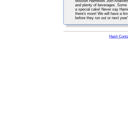
Mission Harriettes 35th Analversa
and plenty of beverages. Some 
a special cake! Never say Harrie
there's more! We will have a lim
before they run out or next yea
Hash Conta