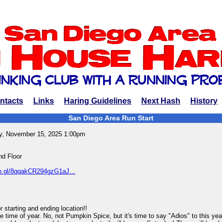
ntacts
Links
Haring Guidelines
Next Hash
History
San Diego Area Run Start
y, November 15, 2025 1:00pm
d Floor
oo.gl/8qqakCR294gzG1aJ...
tarting and ending location!!
e time of year. No, not Pumpkin Spice, but it's time to say "Adios" to this y