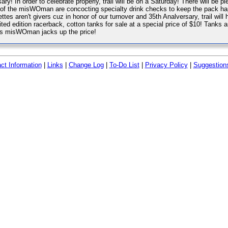
ry! In order to celebrate properly, trail will be on a Saturday! There will be ple
of the misWOman are concocting specialty drink checks to keep the pack happy
ttes aren't givers cuz in honor of our turnover and 35th Analversary, trail wil
ited edition racerback, cotton tanks for sale at a special price of $10! Tanks 
r's misWOman jacks up the price!
ct Information
|
Links
|
Change Log
|
To-Do List
|
Privacy Policy
|
Suggestion