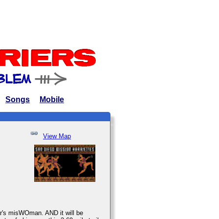
Songs
Mobile
View Map
ear's misWOman. AND it will be