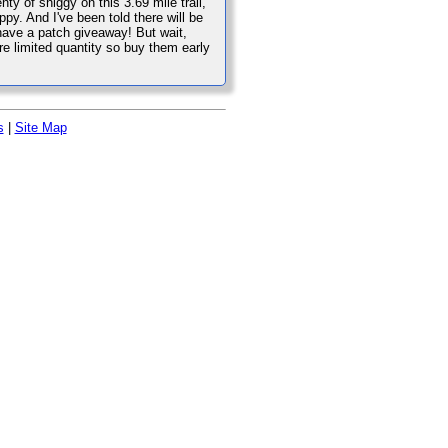
nty of shiggy on this 3.69 mile trail,
. And I've been told there will be
l have a patch giveaway! But wait,
are limited quantity so buy them early
s
|
Site Map