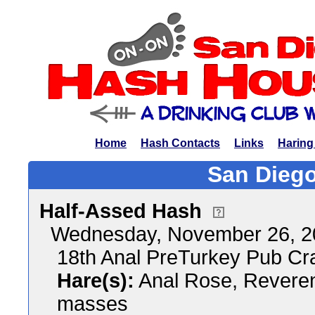
Home
Hash Contacts
Links
Haring
San Diego
Half-Assed Hash
Wednesday, November 26, 2
18th Anal PreTurkey Pub Cr
Hare(s):
Anal Rose, Reveren
masses