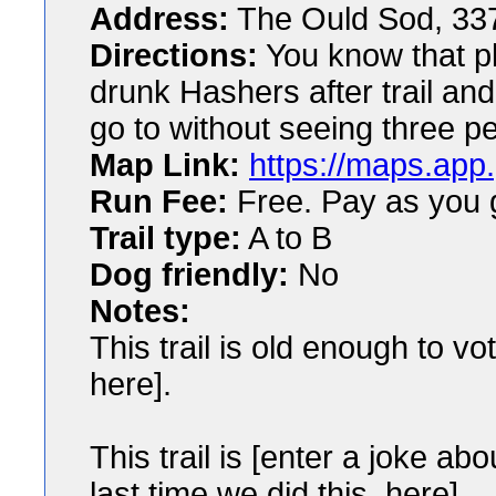
Address:
The Ould Sod, 33
Directions:
You know that pl
drunk Hashers after trail and
go to without seeing three p
Map Link:
https://maps.app
Run Fee:
Free. Pay as you g
Trail type:
A to B
Dog friendly:
No
Notes:
This trail is old enough to vot
here].
This trail is [enter a joke a
last time we did this, here].