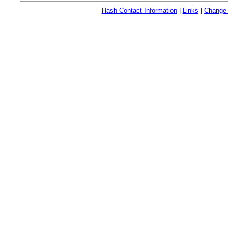
Hash Contact Information
|
Links
|
Change