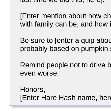
[Enter mention about how cha
with family can be, and how it
Be sure to [enter a quip ab
probably based on pumpkin sp
Remind people not to drive 
even worse.
Honors,
[Enter Hare Hash name, her