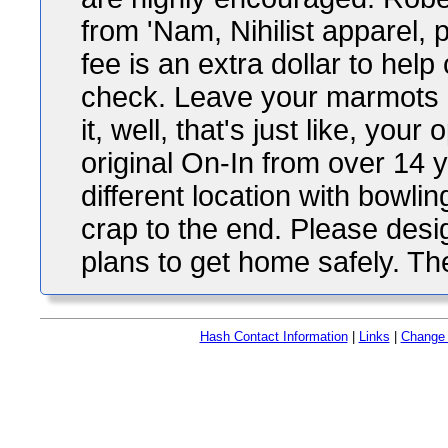
from 'Nam, Nihilist apparel, 
fee is an extra dollar to hel
check. Leave your marmots at
it, well, that's just like, your 
original On-In from over 14
different location with bowlin
crap to the end. Please desi
plans to get home safely. Th
Hash Contact Information
|
Links
|
Change