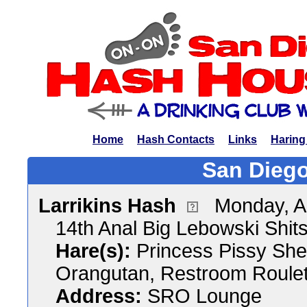
Home
Hash Contacts
Links
Haring
San Diego
Larrikins Hash
Monday, A
14th Anal Big Lebowski Shit
Hare(s):
Princess Pissy She
Orangutan, Restroom Roulet
Address:
SRO Lounge