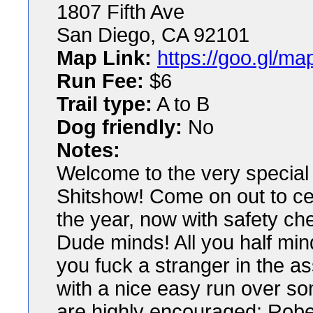
1807 Fifth Ave
San Diego, CA 92101
Map Link:
https://goo.gl/
Run Fee:
$6
Trail type:
A to B
Dog friendly:
No
Notes:
Welcome to the very special 
Shitshow! Come on out to cele
the year, now with safety ch
Dude minds! All you half min
you fuck a stranger in the 
with a nice easy run over so
are highly encouraged: Robes