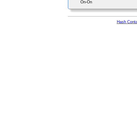
On-On
Hash Conta