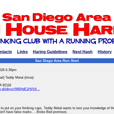
ntacts
Links
Haring Guidelines
Next Hash
History
San Diego Area Run Start
2026 6:30pm
l) Teddy Metal (trivia)
A 92116
oo.gl/pbyzcfW6HgE1HVhX...
in to put on your thinking caps. Teddy Metal wants to test your knowledge of t
 won't have false marks.....Broke Bed promises.