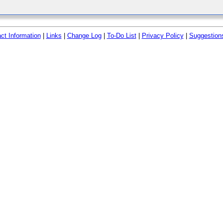
ct Information
|
Links
|
Change Log
|
To-Do List
|
Privacy Policy
|
Suggestion