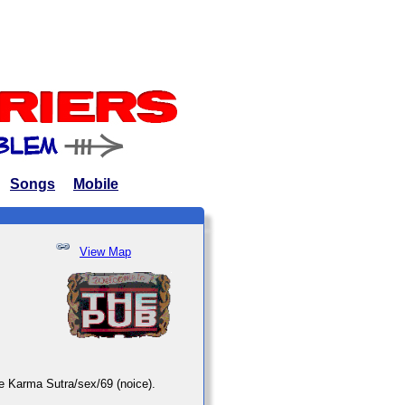
Songs
Mobile
View Map
he Karma Sutra/sex/69 (noice).