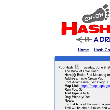
Home
Hash Co
Pub Hash
Tuesday, June 9, 
The Book of Love Hash
Hare(s):
Broke Bed Mounting (trai
Address:
Triple Crown Pub
3221 Adams Ave, San Diego, C
Map Link:
https://maps.app.g
Run Fee:
$5
Trail type:
A to A
Dog friendly:
Yes
Notes:
It's that time of the month aga
Trail will be about 3 miles and