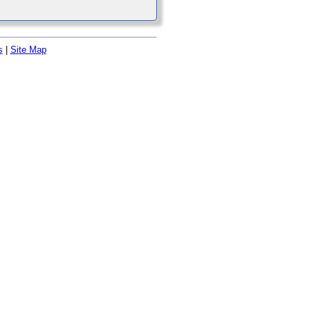
s
|
Site Map