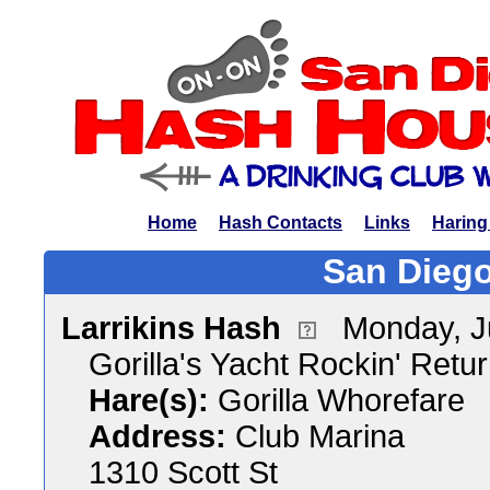
Home
Hash Contacts
Links
Haring
San Diego
Larrikins Hash
Monday, J
Gorilla's Yacht Rockin' Retu
Hare(s):
Gorilla Whorefare
Address:
Club Marina
1310 Scott St