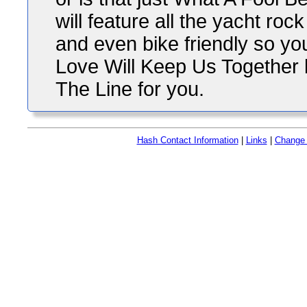
will feature all the yacht ro
and even bike friendly so yo
Love Will Keep Us Together bu
The Line for you.
Hash Contact Information
|
Links
|
Change