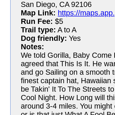
San Diego, CA 92106
Map Link:
https://maps.app
Run Fee:
$5
Trail type:
A to A
Dog friendly:
Yes
Notes:
We told Gorilla, Baby Come B
agreed that This Is It. He w
and go Sailing on a smooth 
finest captain hat, Hawaiian s
be Takin' It To The Streets 
Cool Night. How Long will th
around 3-4 miles. You might
or is that just What A Fool B