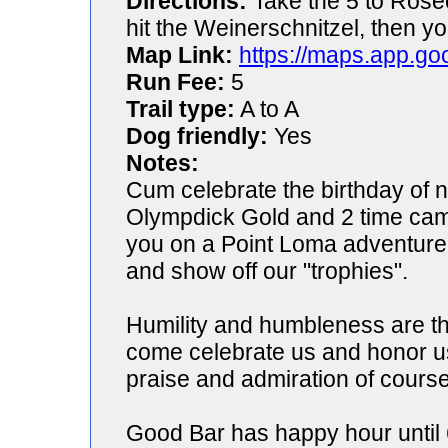
Directions:
Take the 5 to Rosec
hit the Weinerschnitzel, then yo
Map Link:
https://maps.app.go
Run Fee:
5
Trail type:
A to A
Dog friendly:
Yes
Notes:
Cum celebrate the birthday of
Olympdick Gold and 2 time cam
you on a Point Loma adventure 
and show off our "trophies".
Humility and humbleness are the
come celebrate us and honor us
praise and admiration of course
Good Bar has happy hour until 