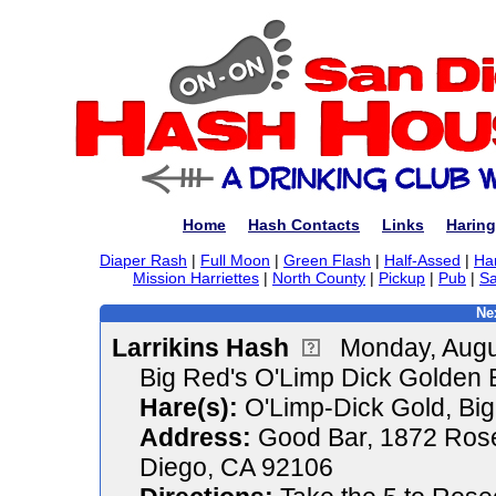
Home
Hash Contacts
Links
Haring
Diaper Rash
|
Full Moon
|
Green Flash
|
Half-Assed
|
Ha
Mission Harriettes
|
North County
|
Pickup
|
Pub
|
Sa
Ne
Larrikins Hash
Monday, Augu
Big Red's O'Limp Dick Golden 
Hare(s):
O'Limp-Dick Gold, Bi
Address:
Good Bar, 1872 Rose
Diego, CA 92106