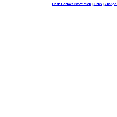
Hash Contact Information
|
Links
|
Change