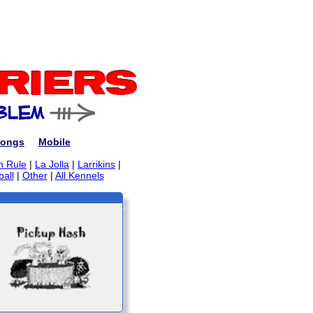
ongs
Mobile
n Rule
|
La Jolla
|
Larrikins
|
ball
|
Other
|
All Kennels