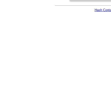
Hash Conta