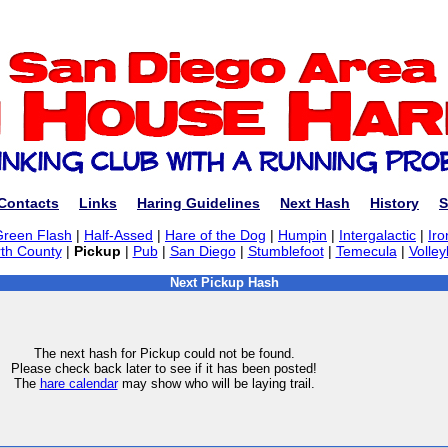
Contacts
Links
Haring Guidelines
Next Hash
History
S
Green Flash
|
Half-Assed
|
Hare of the Dog
|
Humpin
|
Intergalactic
|
Iro
th County
|
Pickup
|
Pub
|
San Diego
|
Stumblefoot
|
Temecula
|
Volley
Next Pickup Hash
The next hash for Pickup could not be found.
Please check back later to see if it has been posted!
The
hare calendar
may show who will be laying trail.