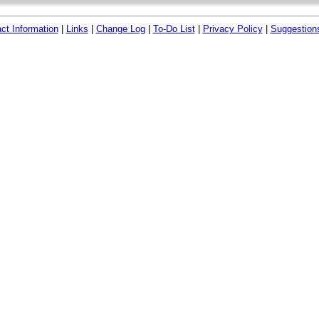
ct Information
|
Links
|
Change Log
|
To-Do List
|
Privacy Policy
|
Suggestion