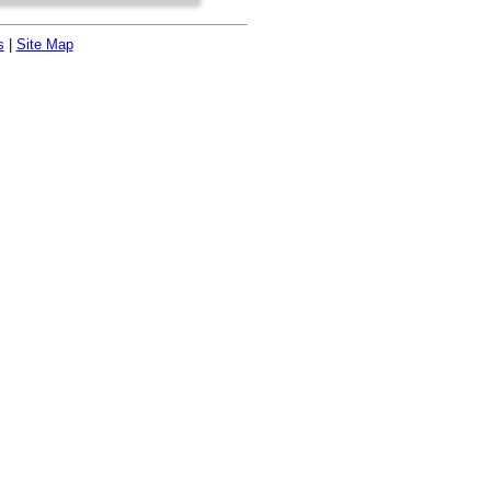
s
|
Site Map