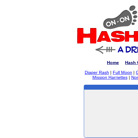
Home
Hash 
Diaper Rash
|
Full Moon
|
Mission Harriettes
|
Nor