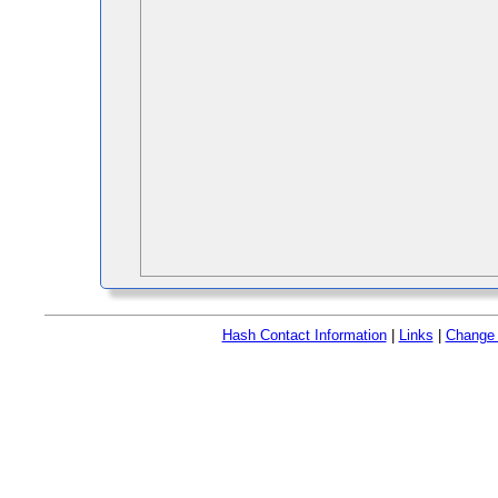
Hash Contact Information
|
Links
|
Change