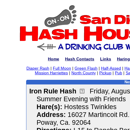
Home
Hash Contacts
Links
Haring
Diaper Rash
|
Full Moon
|
Green Flash
|
Half-Assed
|
Ha
Mission Harriettes
|
North County
|
Pickup
|
Pub
|
Sa
Nex
Iron Rule Hash
Friday, Augu
Summer Evening with Friends
Hare(s):
Hostess Twinkles
Address:
16027 Martincoit Rd.
Poway, Ca. 92064