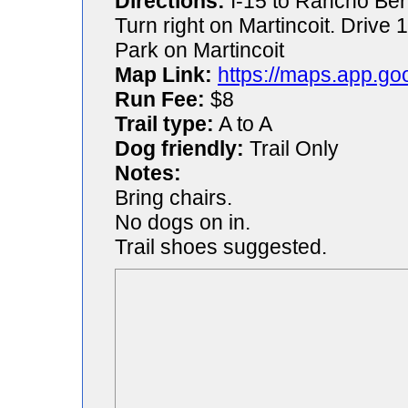
Directions:
I-15 to Rancho Ber
Turn right on Martincoit. Drive 1
Park on Martincoit
Map Link:
https://maps.app.g
Run Fee:
$8
Trail type:
A to A
Dog friendly:
Trail Only
Notes:
Bring chairs.
No dogs on in.
Trail shoes suggested.