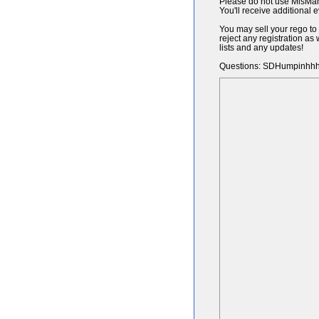
Please do not use MisMa
You'll receive additional 
You may sell your rego to
reject any registration a
lists and any updates!
Questions: SDHumpinhh