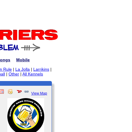
ongs
Mobile
on Rule
|
La Jolla
|
Larrikins
|
all
|
Other
|
All Kennels
View Map