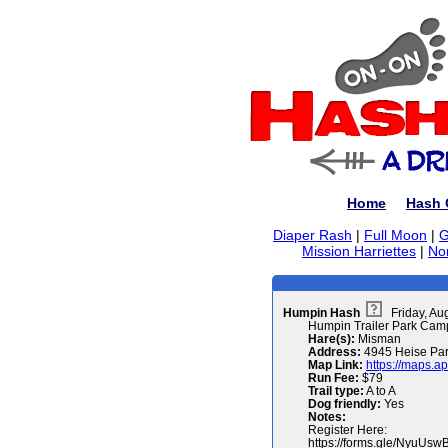
Home
Hash 
Diaper Rash
|
Full Moon
|
G
Mission Harriettes
|
No
Humpin Hash
Friday, Au
Humpin Trailer Park Cam
Hare(s):
Misman
Address:
4945 Heise Par
Map Link:
https://maps.a
Run Fee:
$79
Trail type:
A to A
Dog friendly:
Yes
Notes:
Register Here:
https://forms.gle/NyuU