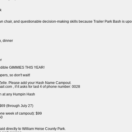
k
awn chair, and questionable decision-making skills because Trailer Park Bash is upo
h, dinner
er
redible GIMMIES THIS YEAR!
pers, so don't wait!
Zelle. Please add your Hash Name Campout.
.com , if it asks for last 4 of phone number: 0028
n at any Humpin Hash
$69 (through July 27)
 one week of campout): $99
50
aid directly to William Heise County Park.