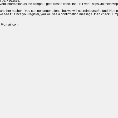
n park passes.
event information as the campout gets closer, check the FB Event: https://fb.me/e/6
 another hasher if you can no longer attend, but we will not reimburse/refund. Hump
s we see fit. Once you register, you will see a confirmation message, then check Hu
h@gmail.com