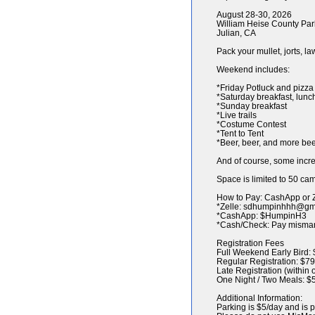
August 28-30, 2026
William Heise County Par
Julian, CA
Pack your mullet, jorts, l
Weekend includes:
*Friday Potluck and pizza
*Saturday breakfast, lunc
*Sunday breakfast
*Live trails
*Costume Contest
*Tent to Tent
*Beer, beer, and more be
And of course, some inc
Space is limited to 50 cam
How to Pay: CashApp or 
*Zelle: sdhumpinhhh@gmail
*CashApp: $HumpinH3
*Cash/Check: Pay misma
Registration Fees
Full Weekend Early Bird: 
Regular Registration: $79
Late Registration (within
One Night / Two Meals: $
Additional Information:
Parking is $5/day and is p