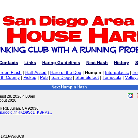
Contacts
Links
Haring Guidelines
Next Hash
History
S
reen Flash
|
Half-Assed
|
Hare of the Dog
|
Humpin
|
Intergalactic
|
Ir
rth County
|
Pickup
|
Pub
|
San Diego
|
Stumblefoot
|
Temecula
|
Volleyb
Next Humpin Hash
gust 28, 2026 4:00pm
pout 2026
k Rd, Julian, CA 92036
pp.goo.gl/jnRKt69Sq1TKBPMz...
swB1KzJyWqGC8