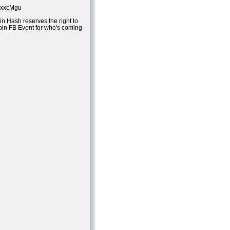
bpxxcMgu
in Hash reserves the right to
mpin FB Event for who's coming